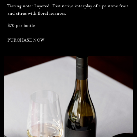
Tasting note: Layered. Distinctive interplay of ripe stone fruit
and citrus with floral nuances.
$70 per bottle
PURCHASE NOW