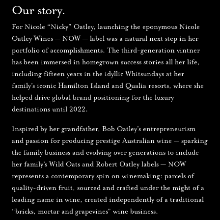
Our story.
For Nicole “Nicky” Oatley, launching the eponymous Nicole
Oatley Wines — NOW — label was a natural next step in her
portfolio of accomplishments. The third-generation vintner
has been immersed in homegrown success stories all her life,
including fifteen years in the idyllic Whitsundays at her
family’s iconic Hamilton Island and Qualia resorts, where she
helped drive global brand positioning for the luxury
destinations until 2022.
Inspired by her grandfather, Bob Oatley’s entrepreneurism
and passion for producing prestige Australian wine — sparking
the family business and evolving over generations to include
her family’s Wild Oats and Robert Oatley labels — NOW
represents a contemporary spin on winemaking: parcels of
quality-driven fruit, sourced and crafted under the might of a
leading name in wine, created independently of a traditional
“bricks, mortar and grapevines” wine business.