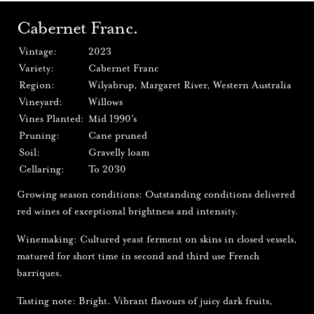
Cabernet Franc.
Vintage:
2023
Variety:
Cabernet Franc
Region:
Wilyabrup, Margaret River, Western Australia
Vineyard:
Willows
Vines Planted:
Mid 1990’s
Pruning:
Cane pruned
Soil:
Gravelly loam
Cellaring:
To 2030
Growing season conditions: Outstanding conditions delivered
red wines of exceptional brightness and intensity.
Winemaking: Cultured yeast ferment on skins in closed vessels,
matured for short time in second and third use French
barriques.
Tasting note: Bright. Vibrant flavours of juicy dark fruits,