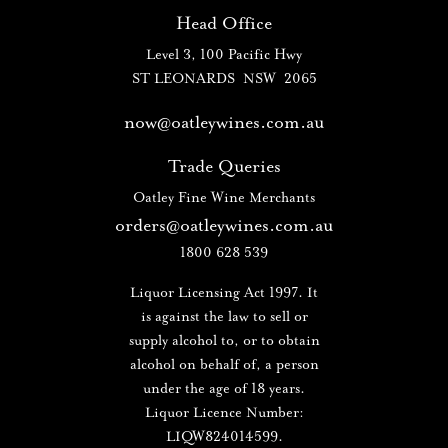
Head Office
Level 3, 100 Pacific Hwy
ST LEONARDS NSW 2065
now@oatleywines.com.au
Trade Queries
Oatley Fine Wine Merchants
orders@oatleywines.com.au
1800 628 539
Liquor Licensing Act 1997. It
is against the law to sell or
supply alcohol to, or to obtain
alcohol on behalf of, a person
under the age of 18 years.
Liquor Licence Number:
LIQW824014599.