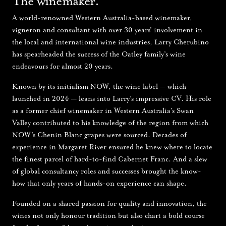
The winemaker.
A world-renowned Western Australia-based winemaker,
vigneron and consultant with over 30 years’ involvement in
the local and international wine industries, Larry Cherubino
has spearheaded the success of the Oatley family’s wine
endeavours for almost 20 years.
Known by its initialism NOW, the wine label — which
launched in 2024 — leans into Larry’s impressive CV. His role
as a former chief winemaker in Western Australia’s Swan
Valley contributed to his knowledge of the region from which
NOW’s Chenin Blanc grapes were sourced. Decades of
experience in Margaret River ensured he knew where to locate
the finest parcel of hard-to-find Cabernet Franc. And a slew
of global consultancy roles and successes brought the know-
how that only years of hands-on experience can shape.
Founded on a shared passion for quality and innovation, the
wines not only honour tradition but also chart a bold course