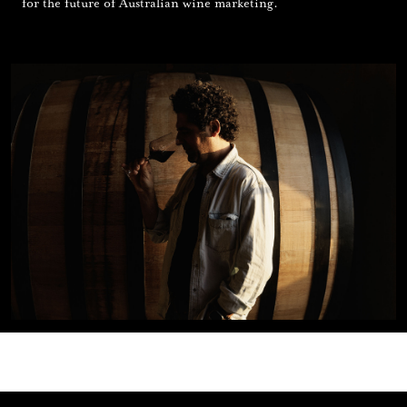
for the future of Australian wine marketing.