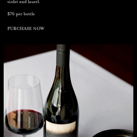
violet and laurel.
$70 per bottle
PURCHASE NOW