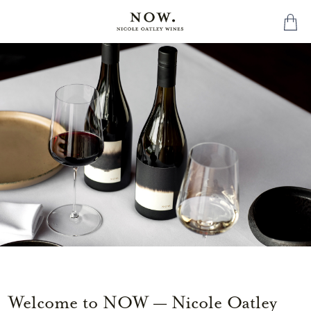
Welcome to NOW — Nicole Oatley