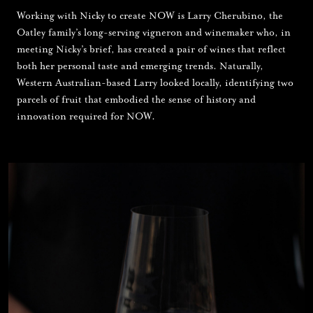
Working with Nicky to create NOW is Larry Cherubino, the
Oatley family’s long-serving vigneron and winemaker who, in
meeting Nicky’s brief, has created a pair of wines that reflect
both her personal taste and emerging trends. Naturally,
Western Australian-based Larry looked locally, identifying two
parcels of fruit that embodied the sense of history and
innovation required for NOW.