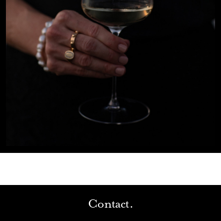
Contact.