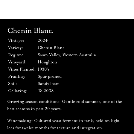
Chenin Blanc.
Vintage:
2024
Variety:
Chenin Blanc
Region:
Swan Valley, Western Australia
Vineyard:
Houghton
Vines Planted:
1930’s
Pruning:
Spur pruned
Soil:
Sandy loam
Cellaring:
To 2038
Growing season conditions: Gentle cool summer, one of the
best seasons in past 20 years.
Winemaking: Cultured yeast ferment in tank, held on light
lees for twelve months for texture and integration.