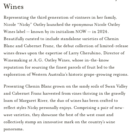
Wines
Representing the third generation of vintners in her family,
Nicole “Nicky” Oatley launched the eponymous Nicole Oatley
Wines label — known by its initialism NOW — in 2024.
Beautifully curated to include standalone varieties of Chenin
Blanc and Cabernet Franc, the debut collection of limited-release
wines draws upon the expertise of Larry Cherubino, Director of
Winemaking at A.G. Oatley Wines, whose in-the-know
reputation for sourcing the finest parcels of fruit led to the
exploration of Western Australia’s historic grape-growing regions.
Presenting Chenin Blanc grown on the sandy soils of Swan Valley
and Cabernet Franc harvested from vines thriving in the gravelly
loam of Margaret River, the duo of wines has been crafted to
reflect styles Nicky personally enjoys. Comprising a pair of new-
wave varieties, they showcase the best of the west coast and
collectively stamp an innovative mark on the country’s wine
panorama.